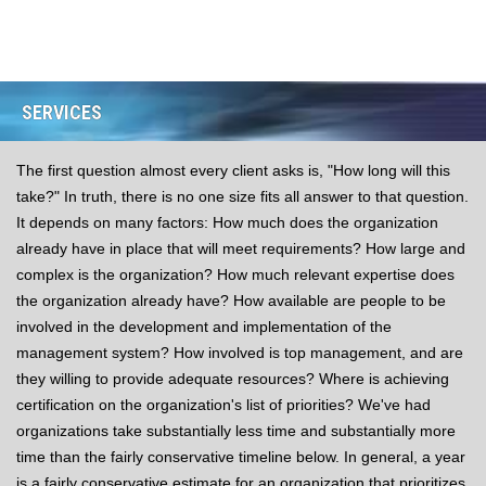
SERVICES
The first question almost every client asks is, "How long will this
take?" In truth, there is no one size fits all answer to that question.
It depends on many factors: How much does the organization
already have in place that will meet requirements? How large and
complex is the organization? How much relevant expertise does
the organization already have? How available are people to be
involved in the development and implementation of the
management system? How involved is top management, and are
they willing to provide adequate resources? Where is achieving
certification on the organization's list of priorities? We've had
organizations take substantially less time and substantially more
time than the fairly conservative timeline below. In general, a year
is a fairly conservative estimate for an organization that prioritizes