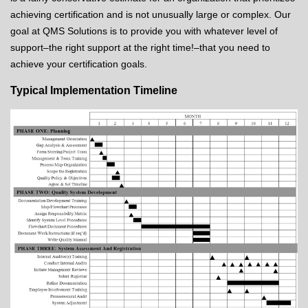
achieving certification and is not unusually large or complex. Our
goal at QMS Solutions is to provide you with whatever level of
support–the right support at the right time!–that you need to
achieve your certification goals.
Typical Implementation Timeline